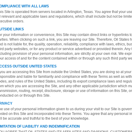
OMPLIANCE WITH ALL LAWS
is Site is operated from servers located in Arlington, Texas. You agree that your use 
l relevant and applicable laws and regulations, which shall include but not be limit
ecutive orders.
UTSIDE LINKS
r your information or convenience, this Site may contain direct links or hyperlinks t
rties. When clicking on such a link, you are leaving our Site. Therefore, Oil States 
d is not liable for, the quality, operation, reliability, compliance with laws, ethics, 
ird party websites, or for any product or service advertised or provided therein. Any 
cluding provision of your personal information, are strictly at your own risk. We expre
ur access of and for the content contained within or through any such third party we
CCESS OUTSIDE UNITED STATES
 you are accessing this Site from outside the United States, you are doing so at your
sponsible and liable for familiarity and compliance with these Terms as well as with 
des, and rules of the United States, including its export compliance laws and regulat
om which you are accessing the Site, and any other applicable jurisdiction which m
ansmission, routing, receipt, disclosure, storage or use of information on this Site,
nducted on or through this Site.
RIVACY
e use of your personal information given to us during your visit to our Site is gove
sted on this Site and incorporated into these Terms. You agree that any personal i
ll be accurate and truthful to the best of your knowledge.
IMITATION OF LIABILITY AND INDEMNIFICATION