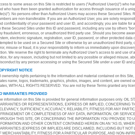
cess to some areas on this Site is restricted to users ("Authorized User(s)") who h
nd who have then been granted authorization for access through issuance of a un
ite(s)"). No persons other than Authorized Users may access these Secured Sites. R
mbers are non-transferable. If you are an Authorized User, you are solely responsib
d confidentiality of your password and user ID, and accordingly, you are liable for al
n these Secured Sites under this ID and password, including any use by others "bor
y fraudulent, erroneous, or unauthorized third party use. Should you become aware 
stem, electronic signature, registration, user ID, password, or other protected data o
tempted to be used on a Secured Site or otherwise by an unauthorized third party, o
ror, misuse or fraud, it is your responsibility to inform us immediately upon discove
tion. We reserve the right to terminate any Authorized User's access to and use of 
tice, for any reason, including but not limited to any possible or alleged misuse, abu
isconduct by any person accessing or using the Secured Site under a user ID and 
OPYRIGHT NOTICE
l ownership rights pertaining to the information and material contained on this Site, i
tates name, logos, trademarks, graphics, photos, images, and content, are owned o
tates, WITH ALL RIGHTS RESERVED. You are not by these Terms granted any licens
O WARRANTIES PROVIDED
he information on this Site is provided for general information purposes only.
ARRANTIES OR REPRESENTATIONS, EXPRESS OR IMPLIED, CONCERNING THE
ELEVANCY, SUFFICIENCY, ACCURACY, RELIABILITY, FITNESS FOR ANY PARTI
NFRINGEMENT OR COMPLETENESS OF ANY DATA, INFORMATION, OR SERVIC
HROUGH THIS SITE, OR CONCERNING THE INFORMATION YOU PROVIDE TO U
NFORMATION AND OTHER CONTENT CONTAINED HEREIN ON AN "AS IS, WHERE I
ARRANTIES (EXPRESS OR IMPLIED) ARE DISCLAIMED, INCLUDING BUT NOT 
F MERCHANTABILITY, FITNESS FOR A PARTICULAR PURPOSE, AND NON-INFR