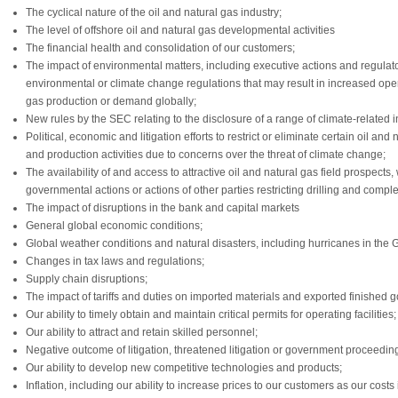
The cyclical nature of the oil and natural gas industry;
The level of offshore oil and natural gas developmental activities
The financial health and consolidation of our customers;
The impact of environmental matters, including executive actions and regulatory
environmental or climate change regulations that may result in increased oper
gas production or demand globally;
New rules by the SEC relating to the disclosure of a range of climate-related i
Political, economic and litigation efforts to restrict or eliminate certain oil a
and production activities due to concerns over the threat of climate change;
The availability of and access to attractive oil and natural gas field prospects
governmental actions or actions of other parties restricting drilling and complet
The impact of disruptions in the bank and capital markets
General global economic conditions;
Global weather conditions and natural disasters, including hurricanes in the G
Changes in tax laws and regulations;
Supply chain disruptions;
The impact of tariffs and duties on imported materials and exported finished 
Our ability to timely obtain and maintain critical permits for operating facilities;
Our ability to attract and retain skilled personnel;
Negative outcome of litigation, threatened litigation or government proceedin
Our ability to develop new competitive technologies and products;
Inflation, including our ability to increase prices to our customers as our costs