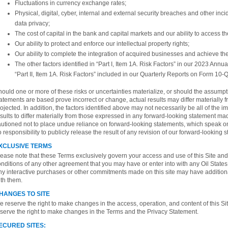
Fluctuations in currency exchange rates;
Physical, digital, cyber, internal and external security breaches and other inci
data privacy;
The cost of capital in the bank and capital markets and our ability to access t
Our ability to protect and enforce our intellectual property rights;
Our ability to complete the integration of acquired businesses and achieve th
The other factors identified in “Part I, Item 1A. Risk Factors” in our 2023 Annu
“Part II, Item 1A. Risk Factors” included in our Quarterly Reports on Form 10-Q
ould one or more of these risks or uncertainties materialize, or should the assump
atements are based prove incorrect or change, actual results may differ materially 
ojected. In addition, the factors identified above may not necessarily be all of the i
sults to differ materially from those expressed in any forward-looking statement ma
autioned not to place undue reliance on forward-looking statements, which speak on
 responsibility to publicly release the result of any revision of our forward-looking
XCLUSIVE TERMS
ease note that these Terms exclusively govern your access and use of this Site and 
nditions of any other agreement that you may have or enter into with any Oil States 
ny interactive purchases or other commitments made on this site may have addition
th them.
HANGES TO SITE
 reserve the right to make changes in the access, operation, and content of this Sit
serve the right to make changes in the Terms and the Privacy Statement.
ECURED SITES: