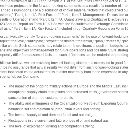
 the Securities Act of 1933 and Section 21E of the Securities Exchange Act of 1934. A
om those projected in the forward-looking statements as a result of a number of impor
anged assumptions. For a discussion of known material factors that could affect our re
siness,” “Part I, Item 1A. Risk Factors,” “Part II, Item 7. Management’s Discussion 
sults of Operations” and “Part II, Item 7A. Quantitative and Qualitative Disclosures
023 Annual Report on Form 10-K filed with the Securities and Exchange Commissio
ll as to “Part II, Item 1A. Risk Factors” included in our Quarterly Reports on Form 1
u can typically identify “forward-looking statements” by the use of forward-looking w
roject,” “believe,” “anticipate,” “expect,” “estimate,” “potential,” “plan,” “forecast,” “
milar words. Such statements may relate to our future financial position, budgets, ca
ans and objectives of management for future operations and possible future strategi
requently differ from assumed facts and such differences can be material, dependin
hile we believe we are providing forward-looking statements expressed in good fai
n be no assurance that actual results will not differ from such forward-looking stat
ctors that could cause actual results to differ materially from those expressed in a
n behalf of, our Company:
The impact of the ongoing military actions in Europe and the Middle East, incl
disruptions, supply chain disruptions and increased costs, government sancti
cancellation of planned customer projects;
The ability and willingness of the Organization of Petroleum Exporting Count
nations to set and maintain oil production levels and pricing;
The level of supply of and demand for oil and natural gas;
Fluctuations in the current and future prices of oil and natural gas;
The level of exploration, drilling and completion activity;