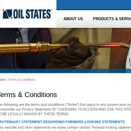
-
ABOUT US
PRODUCTS & SERV
ome
|
Terms & Conditions
Terms & Conditions
e following are the terms and conditions ("Terms") that apply to and govern your us
ncorporate our Privacy Statement. BY CHOOSING TO ACCESS AND USE THIS S
O BE LEGALLY BOUND BY THESE TERMS.
AUTIONARY STATEMENT REGARDING FORWARD-LOOKING STATEMENTS
his website and other statements we make contain certain “forward-looking stateme