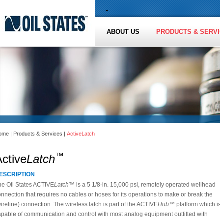
-
ABOUT US
PRODUCTS & SERV
ome
|
Products & Services
|
ActiveLatch
™
ctive
Latch
ESCRIPTION
he Oil States ACTIVE
Latch™
is a 5 1/8-in. 15,000 psi, remotely operated wellhead
nnection that requires no cables or hoses for its operations to make or break the
ireline) connection. The wireless latch is part of the ACTIVE
Hub™
platform which i
apable of communication and control with most analog equipment outfitted with