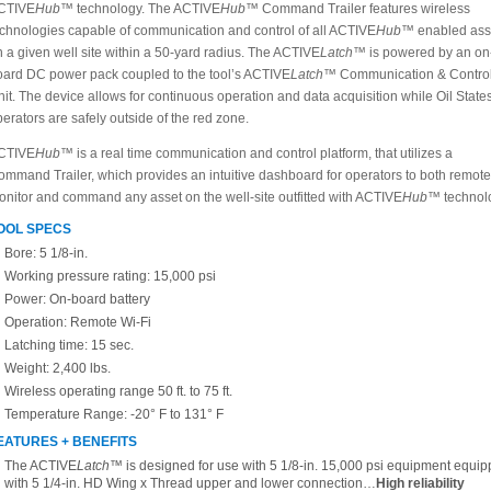
CTIVE
Hub™
technology. The ACTIVE
Hub
™ Command Trailer features wireless
echnologies capable of communication and control of all ACTIVE
Hub™
enabled ass
 a given well site within a 50-yard radius. The ACTIVE
Latch™
is powered by an on
oard DC power pack coupled to the tool’s ACTIVE
Latch™
Communication & Contro
it. The device allows for continuous operation and data acquisition while Oil State
erators are safely outside of the red zone.
CTIVE
Hub™
is a real time communication and control platform, that utilizes a
ommand Trailer, which provides an intuitive dashboard for operators to both remote
onitor and command any asset on the well-site outfitted with ACTIVE
Hub™
technol
OOL SPECS
Bore: 5 1/8-in.
Working pressure rating: 15,000 psi
Power: On-board battery
Operation: Remote Wi-Fi
Latching time: 15 sec.
Weight: 2,400 lbs.
Wireless operating range 50 ft. to 75 ft.
Temperature Range: -20° F to 131° F
EATURES + BENEFITS
The ACTIVE
Latch™
is designed for use with 5 1/8-in. 15,000 psi equipment equi
with 5 1/4-in. HD Wing x Thread upper and lower connection…
High reliability