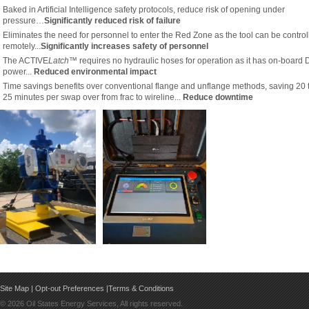
Baked in Artificial Intelligence safety protocols, reduce risk of opening under
pressure…
Significantly reduced risk of failure
Eliminates the need for personnel to enter the Red Zone as the tool can be control
remotely...
Significantly increases safety of personnel
The ACTIVE
Latch™
requires no hydraulic hoses for operation as it has on-board
power...
Reduced environmental impact
Time savings benefits over conventional flange and unflange methods, saving 20 
25 minutes per swap over from frac to wireline...
Reduce downtime
Site Map
|
Opt-out Preferences
|
Terms & Conditions
©
2026 Oil States Energy Services, All rights reserved.