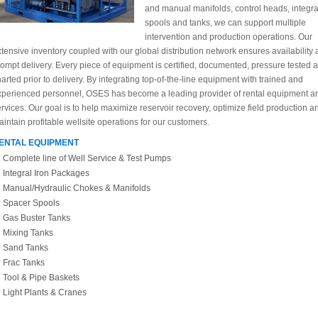
and manual manifolds, control heads, integra
spools and tanks, we can support multiple
intervention and production operations. Our
tensive inventory coupled with our global distribution network ensures availability
ompt delivery. Every piece of equipment is certified, documented, pressure tested 
arted prior to delivery. By integrating top-of-the-line equipment with trained and
xperienced personnel, OSES has become a leading provider of rental equipment a
rvices. Our goal is to help maximize reservoir recovery, optimize field production a
intain profitable wellsite operations for our customers.
ENTAL EQUIPMENT
Complete line of Well Service & Test Pumps
Integral Iron Packages
Manual/Hydraulic Chokes & Manifolds
Spacer Spools
Gas Buster Tanks
Mixing Tanks
Sand Tanks
Frac Tanks
Tool & Pipe Baskets
Light Plants & Cranes