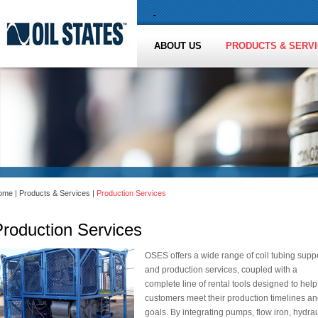
-
ABOUT US
PRODUCTS & SERV
ome
|
Products & Services
|
Production Services
Production Services
OSES offers a wide range of coil tubing supp
and production services, coupled with a
complete line of rental tools designed to help
customers meet their production timelines a
goals. By integrating pumps, flow iron, hydrau