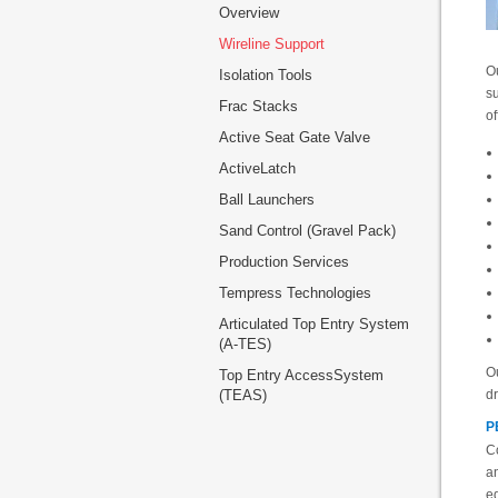
Overview
Wireline Support
Ou
Isolation Tools
su
Frac Stacks
of
Active Seat Gate Valve
ActiveLatch
Ball Launchers
Sand Control (Gravel Pack)
Production Services
Tempress Technologies
Articulated Top Entry System
(A-TES)
Ou
Top Entry AccessSystem
(TEAS)
dr
P
Co
a
eq