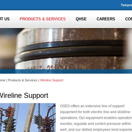
Tempre
T US
PRODUCTS & SERVICES
QHSE
CAREERS
CO
ome
|
Products & Services
|
Wireline Support
ireline Support
OSES offers an extensive line of support
equipment for both electric line and slickline
operations. Our equipment enables operators
monitor, regulate and control pressure within
well, and our skilled employees lend experi