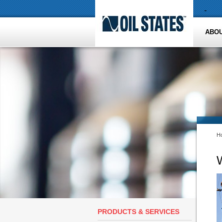
-
ABOU
H
W
PRODUCTS & SERVICES