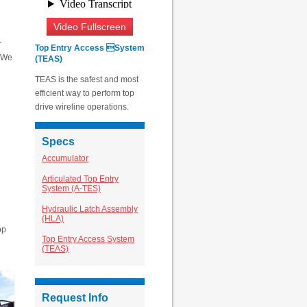
Video Fullscreen
r
Top Entry Access System
. We
(TEAS)
TEAS is the safest and most
efficient way to perform top
drive wireline operations.
Specs
Accumulator
Articulated Top Entry
System (A-TES)
Hydraulic Latch Assembly
(HLA)
op
Top Entry Access System
(TEAS)
Request Info