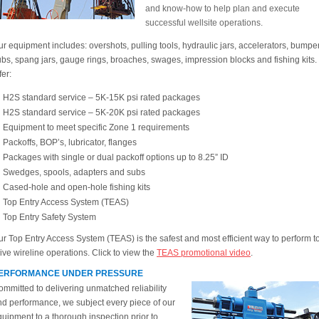
and know-how to help plan and execute
successful wellsite operations.
r equipment includes: overshots, pulling tools, hydraulic jars, accelerators, bumpe
bs, spang jars, gauge rings, broaches, swages, impression blocks and fishing kits
fer:
H2S standard service – 5K-15K psi rated packages
H2S standard service – 5K-20K psi rated packages
Equipment to meet specific Zone 1 requirements
Packoffs, BOP’s, lubricator, flanges
Packages with single or dual packoff options up to 8.25” ID
Swedges, spools, adapters and subs
Cased-hole and open-hole fishing kits
Top Entry Access System (TEAS)
Top Entry Safety System
r Top Entry Access System (TEAS) is the safest and most efficient way to perform t
ive wireline operations. Click to view the
TEAS promotional video
.
ERFORMANCE UNDER PRESSURE
mmitted to delivering unmatched reliability
nd performance, we subject every piece of our
uipment to a thorough inspection prior to