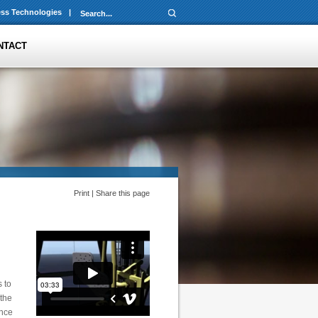
ss Technologies
|
NTACT
Print
|
Share this page
 to
 the
ence