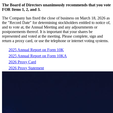
The Board of Directors unanimously recommends that you vote
FOR Items 1, 2, and 3.
The Company has fixed the close of business on March 18, 2026 as
the "Record Date" for determining stockholders entitled to notice of,
and to vote at, the Annual Meeting and any adjournments or
postponements thereof. It is important that your shares be
represented and voted at the meeting. Please complete, sign and
return a proxy card, or use the telephone or internet voting systems.
2025 Annual Report on Form 10K
2025 Annual Report on Form 10KA
2026 Proxy Card
2026 Proxy Statement