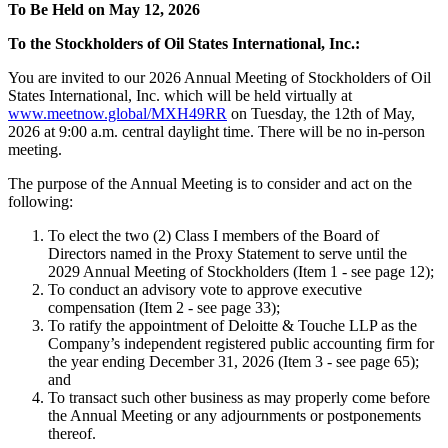
To Be Held on May 12, 2026
To the Stockholders of Oil States International, Inc.:
You are invited to our 2026 Annual Meeting of Stockholders of Oil
States International, Inc. which will be held virtually at
www.meetnow.global/MXH49RR
on Tuesday, the 12th of May,
2026 at 9:00 a.m. central daylight time. There will be no in-person
meeting.
The purpose of the Annual Meeting is to consider and act on the
following:
To elect the two (2) Class I members of the Board of
Directors named in the Proxy Statement to serve until the
2029 Annual Meeting of Stockholders (Item 1 - see page 12);
To conduct an advisory vote to approve executive
compensation (Item 2 - see page 33);
To ratify the appointment of Deloitte & Touche LLP as the
Company’s independent registered public accounting firm for
the year ending December 31, 2026 (Item 3 - see page 65);
and
To transact such other business as may properly come before
the Annual Meeting or any adjournments or postponements
thereof.