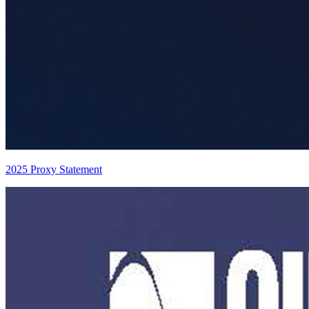
2025 Proxy Statement