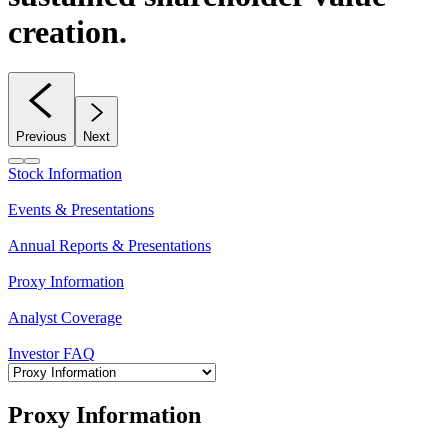
creation.
Previous
Next
Stock Information
Events & Presentations
Annual Reports & Presentations
Proxy Information
Analyst Coverage
Investor FAQ
Proxy Information