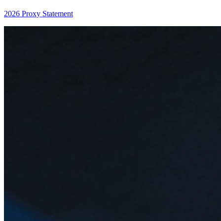
2026 Proxy Statement