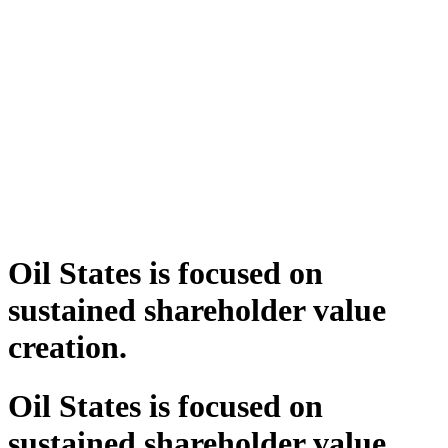
Oil States is focused on
sustained shareholder value
creation.
Oil States is focused on
sustained shareholder value