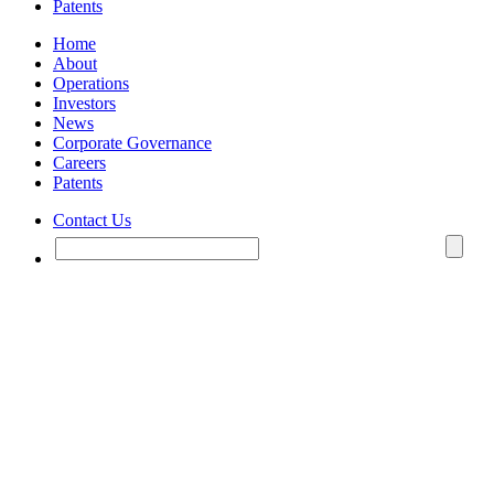
Patents
Home
About
Operations
Investors
News
Corporate Governance
Careers
Patents
Contact Us