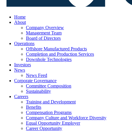
Home
About
Company Overview
Management Team
Board of Directors
Operations
Offshore Manufactured Products
Completion and Production Services
Downhole Technologies
Investors
News
News Feed
Corporate Governance
Committee Composition
Sustainability
Careers
Training and Development
Benefits
Compensation Programs
Company Culture and Workforce Diversity
Equal Opportunity Employer
Career Opportunity