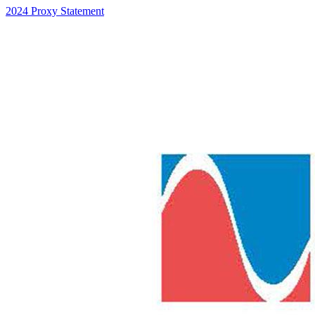
2024 Proxy Statement