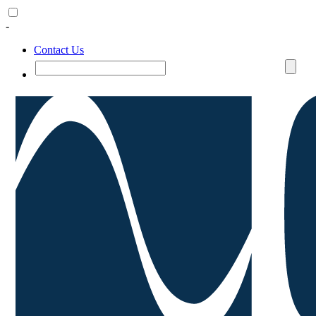
-
Contact Us