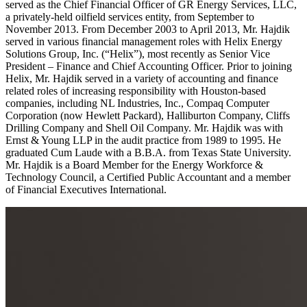
served as the Chief Financial Officer of GR Energy Services, LLC,
a privately-held oilfield services entity, from September to
November 2013. From December 2003 to April 2013, Mr. Hajdik
served in various financial management roles with Helix Energy
Solutions Group, Inc. (“Helix”), most recently as Senior Vice
President – Finance and Chief Accounting Officer. Prior to joining
Helix, Mr. Hajdik served in a variety of accounting and finance
related roles of increasing responsibility with Houston-based
companies, including NL Industries, Inc., Compaq Computer
Corporation (now Hewlett Packard), Halliburton Company, Cliffs
Drilling Company and Shell Oil Company. Mr. Hajdik was with
Ernst & Young LLP in the audit practice from 1989 to 1995. He
graduated Cum Laude with a B.B.A. from Texas State University.
Mr. Hajdik is a Board Member for the Energy Workforce &
Technology Council, a Certified Public Accountant and a member
of Financial Executives International.