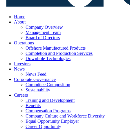
Home
About
Company Overview
Management Team
Board of Directors
Operations
Offshore Manufactured Products
Completion and Production Services
Downhole Technologies
Investors
News
News Feed
Corporate Governance
Committee Composition
Sustainability
Careers
Training and Development
Benefits
Compensation Programs
Company Culture and Workforce Diversity
Equal Opportunity Employer
Career Opportunity