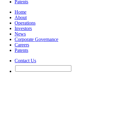
Patents
Home
About
Operations
Investors
News
Corporate Governance
Careers
Patents
Contact Us