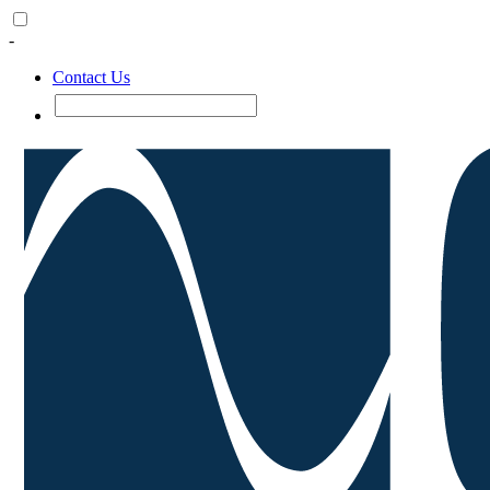
-
Contact Us