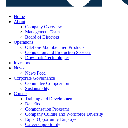
Home
About
Company Overview
Management Team
Board of Directors
Operations
Offshore Manufactured Products
Completion and Production Services
Downhole Technologies
Investors
News
News Feed
Corporate Governance
Committee Composition
Sustainability
Careers
Training and Development
Benefits
Compensation Programs
Company Culture and Workforce Diversity
Equal Opportunity Employer
Career Opportunity