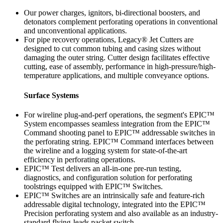
Our power charges, ignitors, bi-directional boosters, and
detonators complement perforating operations in conventional
and unconventional applications.
For pipe recovery operations, Legacy® Jet Cutters are
designed to cut common tubing and casing sizes without
damaging the outer string. Cutter design facilitates effective
cutting, ease of assembly, performance in high-pressure/high-
temperature applications, and multiple conveyance options.
Surface Systems
For wireline plug-and-perf operations, the segment's EPIC™
System encompasses seamless integration from the EPIC™
Command shooting panel to EPIC™ addressable switches in
the perforating string. EPIC™ Command interfaces between
the wireline and a logging system for state-of-the-art
efficiency in perforating operations.
EPIC™ Test delivers an all-in-one pre-run testing,
diagnostics, and configuration solution for perforating
toolstrings equipped with EPIC™ Switches.
EPIC™ Switches are an intrinsically safe and feature-rich
addressable digital technology, integrated into the EPIC™
Precision perforating system and also available as an industry-
standard flying-leads packet switch.