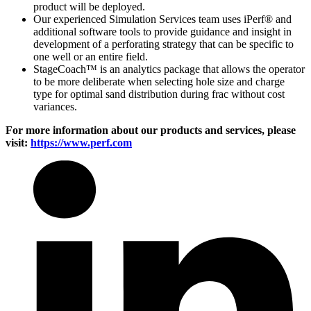
product will be deployed.
Our experienced Simulation Services team uses iPerf® and
additional software tools to provide guidance and insight in
development of a perforating strategy that can be specific to
one well or an entire field.
StageCoach™ is an analytics package that allows the operator
to be more deliberate when selecting hole size and charge
type for optimal sand distribution during frac without cost
variances.
For more information about our products and services, please
visit:
https://www.perf.com