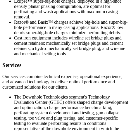
Eclipse™ super-big-hole charges, deployed in a high-shot
density planar phasing configuration, are optimal for
perforating and wash applications with maximum casing
removal.
Razor® and Basix™ charges achieve big-hole and super-big-
hole performance in many casing applications. Razor® low-
debris super-big-hole charges minimize perforating debris.
Cast iron equipment includes wireline set bridge plugs and
cement retainers; mechanically set bridge plugs and cement
retainers; a hydro-mechanically set bridge plug; and wireline
and mechanical setting tools.
Services
Our services combine technical expertise, operational experience,
and advanced technology to deliver optimal performance and
customized solutions for our clients.
The Downhole Technologies segment's Technology
Evaluation Center (GTEC) offers shaped charge development
and optimization, charge performance benchmarking,
perforating system development and testing, gun collapse
testing, toe valve and plug testing, and customer-specific
testing to evaluate perforating results in conditions
representative of the downhole environment in which the