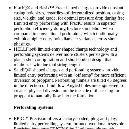
FracIQ® and Basix™ Frac shaped charges provide constant
casing hole sizes, regardless of decentralized position, casing
size, weight, and grade, for optimal pressure drop during frac.
Limited entry perforating with FracIQ results in superior
perforation efficiency during fracture stimulation when
compared to conventional perforators, which traditionally
exhibit a higher entry hole diameter variance across shot
phasings.
HELLFire® limited-entry shaped charge technology and
perforating systems deliver more clusters per stage with a
planar shot configuration and short-bodied design that
minimizes wireline tool string length.
SandIQ® shaped charges and perforating systems provide
limited entry perforating with an "off ramp" for more efficient
diversion of proppant. Perforating tunnels are tilted 45 degrees
in the direction of fluid flow. Angled holes are engineered to
create a physical diversion on the toe side of the casing for
proppant to naturally flow into the formation.
Perforating Systems
EPIC™ Precision offers a factory-loaded, plug-and-play,
limited entry perforating system for unconventional reservoirs.
Precision integrates EPIC™ Slim U addressable switch