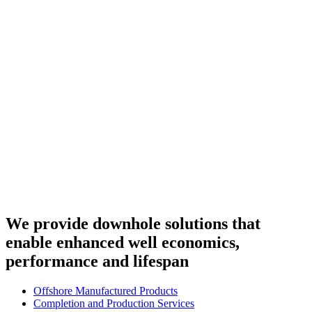
We provide downhole solutions that
enable enhanced well economics,
performance and lifespan
Offshore Manufactured Products
Completion and Production Services