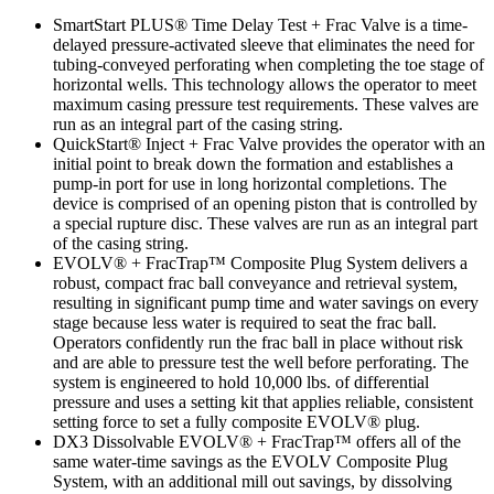
SmartStart PLUS® Time Delay Test + Frac Valve is a time-
delayed pressure-activated sleeve that eliminates the need for
tubing-conveyed perforating when completing the toe stage of
horizontal wells. This technology allows the operator to meet
maximum casing pressure test requirements. These valves are
run as an integral part of the casing string.
QuickStart® Inject + Frac Valve provides the operator with an
initial point to break down the formation and establishes a
pump-in port for use in long horizontal completions. The
device is comprised of an opening piston that is controlled by
a special rupture disc. These valves are run as an integral part
of the casing string.
EVOLV® + FracTrap™ Composite Plug System delivers a
robust, compact frac ball conveyance and retrieval system,
resulting in significant pump time and water savings on every
stage because less water is required to seat the frac ball.
Operators confidently run the frac ball in place without risk
and are able to pressure test the well before perforating. The
system is engineered to hold 10,000 lbs. of differential
pressure and uses a setting kit that applies reliable, consistent
setting force to set a fully composite EVOLV® plug.
DX3 Dissolvable EVOLV® + FracTrap™ offers all of the
same water-time savings as the EVOLV Composite Plug
System, with an additional mill out savings, by dissolving