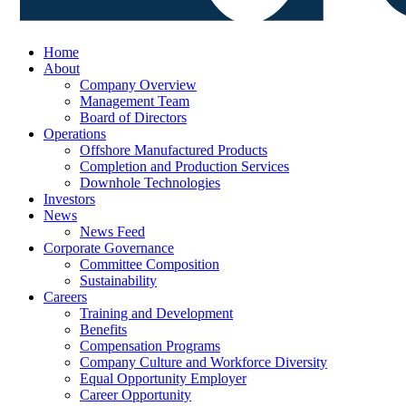
Home
About
Company Overview
Management Team
Board of Directors
Operations
Offshore Manufactured Products
Completion and Production Services
Downhole Technologies
Investors
News
News Feed
Corporate Governance
Committee Composition
Sustainability
Careers
Training and Development
Benefits
Compensation Programs
Company Culture and Workforce Diversity
Equal Opportunity Employer
Career Opportunity