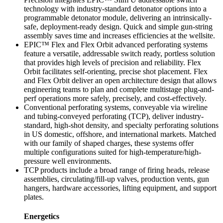
technology with industry-standard detonator options into a
programmable detonator module, delivering an intrinsically-
safe, deployment-ready design. Quick and simple gun-string
assembly saves time and increases efficiencies at the wellsite.
EPIC™ Flex and Flex Orbit advanced perforating systems
feature a versatile, addressable switch ready, portless solution
that provides high levels of precision and reliability. Flex
Orbit facilitates self-orienting, precise shot placement. Flex
and Flex Orbit deliver an open architecture design that allows
engineering teams to plan and complete multistage plug-and-
perf operations more safely, precisely, and cost-effectively.
Conventional perforating systems, conveyable via wireline
and tubing-conveyed perforating (TCP), deliver industry-
standard, high-shot density, and specialty perforating solutions
in US domestic, offshore, and international markets. Matched
with our family of shaped charges, these systems offer
multiple configurations suited for high-temperature/high-
pressure well environments.
TCP products include a broad range of firing heads, release
assemblies, circulating/fill-up valves, production vents, gun
hangers, hardware accessories, lifting equipment, and support
plates.
Energetics