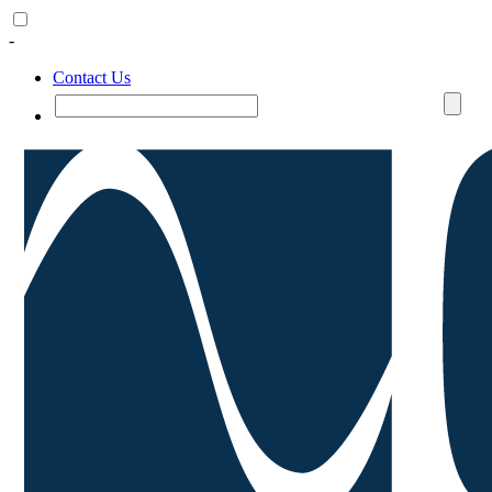
-
Contact Us