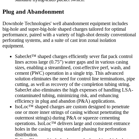
Plug and Abandonment
Downhole Technologies' well abandonment equipment includes
big-hole and super-big-hole shaped charges tailored for optimal
performance, paired with a variety of high-shot density conventional
perforating systems, and a suite of cast iron zonal isolation
equipment.
SaberJet™ shaped charges efficiently sever flat pack control
lines across large (0.75”) water gaps and in various casing
sizes, enabling a streamlined, cost-effective perf, wash, and
cement (PWC) operation in a single trip. This advanced
solution eliminates the need for control line terminations, pipe
cutting, as well as recovery of the completion tubing string.
SaberJet also eliminates the high expenses of handling LSA-
contaminated tubing, minimizing risk, and enhancing
efficiency in plug and abandon (P&A) applications.
IsoLoc™ shaped charges are custom designed to penetrate
one or more inner strings of casing without penetrating the
outermost string(s) during P&A or squeeze cementing
operations. IsoLoc™ delivers large and consistent entrance
holes in the casing using standard phasing for perforation
distribution.