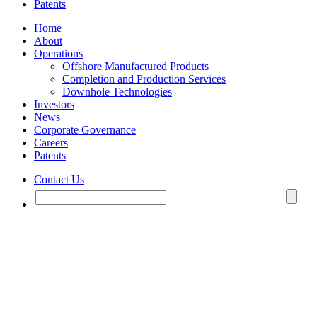
Patents
Home
About
Operations
Offshore Manufactured Products
Completion and Production Services
Downhole Technologies
Investors
News
Corporate Governance
Careers
Patents
Contact Us