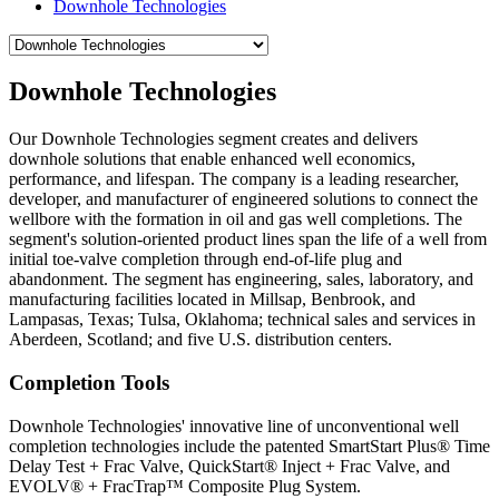
Downhole Technologies
Downhole Technologies
Our Downhole Technologies segment creates and delivers
downhole solutions that enable enhanced well economics,
performance, and lifespan. The company is a leading researcher,
developer, and manufacturer of engineered solutions to connect the
wellbore with the formation in oil and gas well completions. The
segment's solution-oriented product lines span the life of a well from
initial toe-valve completion through end-of-life plug and
abandonment. The segment has engineering, sales, laboratory, and
manufacturing facilities located in Millsap, Benbrook, and
Lampasas, Texas; Tulsa, Oklahoma; technical sales and services in
Aberdeen, Scotland; and five U.S. distribution centers.
Completion Tools
Downhole Technologies' innovative line of unconventional well
completion technologies include the patented SmartStart Plus® Time
Delay Test + Frac Valve, QuickStart® Inject + Frac Valve, and
EVOLV® + FracTrap™ Composite Plug System.