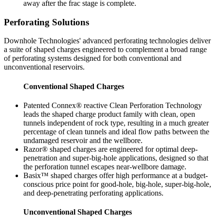
away after the frac stage is complete.
Perforating Solutions
Downhole Technologies' advanced perforating technologies deliver
a suite of shaped charges engineered to complement a broad range
of perforating systems designed for both conventional and
unconventional reservoirs.
Conventional Shaped Charges
Patented Connex® reactive Clean Perforation Technology
leads the shaped charge product family with clean, open
tunnels independent of rock type, resulting in a much greater
percentage of clean tunnels and ideal flow paths between the
undamaged reservoir and the wellbore.
Razor® shaped charges are engineered for optimal deep-
penetration and super-big-hole applications, designed so that
the perforation tunnel escapes near-wellbore damage.
Basix™ shaped charges offer high performance at a budget-
conscious price point for good-hole, big-hole, super-big-hole,
and deep-penetrating perforating applications.
Unconventional Shaped Charges