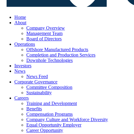
Home
About
Company Overview
Management Team
Board of Directors
Operations
Offshore Manufactured Products
Completion and Production Services
Downhole Technologies
Investors
News
News Feed
Corporate Governance
Committee Composition
Sustainability
Careers
Training and Development
Benefits
Compensation Programs
Company Culture and Workforce Diversity
Equal Opportunity Employer
Career Opportunity