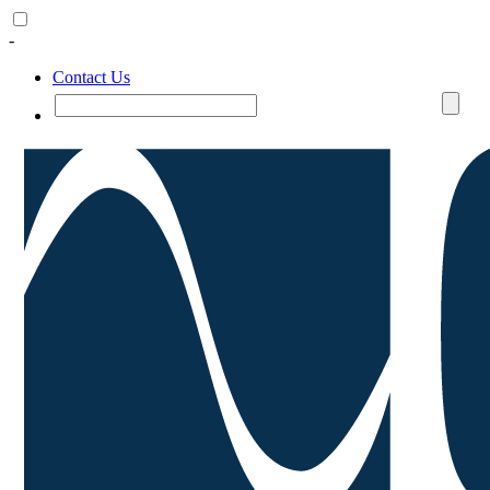
-
Contact Us