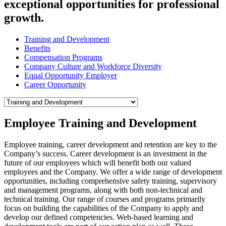
exceptional opportunities for professional
growth.
Training and Development
Benefits
Compensation Programs
Company Culture and Workforce Diversity
Equal Opportunity Employer
Career Opportunity
Employee Training and Development
Employee training, career development and retention are key to the
Company’s success. Career development is an investment in the
future of our employees which will benefit both our valued
employees and the Company. We offer a wide range of development
opportunities, including comprehensive safety training, supervisory
and management programs, along with both non-technical and
technical training. Our range of courses and programs primarily
focus on building the capabilities of the Company to apply and
develop our defined competencies. Web-based learning and