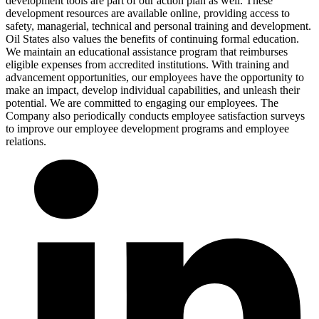
development tools are part of our action plan as well. These
development resources are available online, providing access to
safety, managerial, technical and personal training and development.
Oil States also values the benefits of continuing formal education.
We maintain an educational assistance program that reimburses
eligible expenses from accredited institutions. With training and
advancement opportunities, our employees have the opportunity to
make an impact, develop individual capabilities, and unleash their
potential. We are committed to engaging our employees. The
Company also periodically conducts employee satisfaction surveys
to improve our employee development programs and employee
relations.