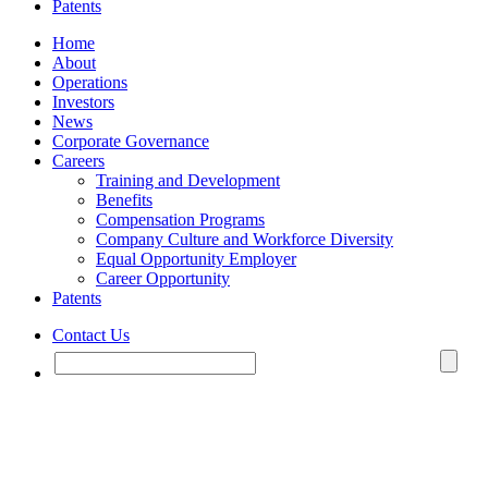
Patents
Home
About
Operations
Investors
News
Corporate Governance
Careers
Training and Development
Benefits
Compensation Programs
Company Culture and Workforce Diversity
Equal Opportunity Employer
Career Opportunity
Patents
Contact Us