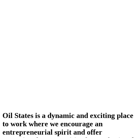
Oil States is a dynamic and exciting place
to work where we encourage an
entrepreneurial spirit and offer