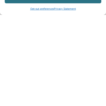
Opt-out preferences
Privacy Statement
Inquiry Type
*
Tell us more about your inquiry?
CAPTCHA
Submit Form