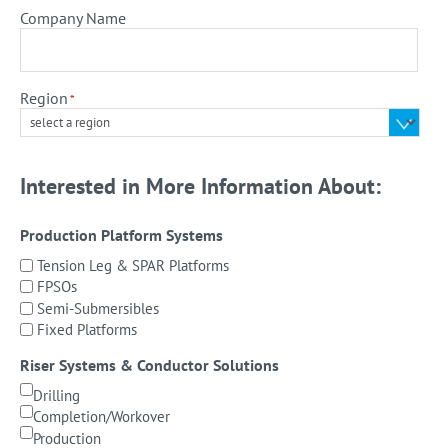
Company Name
Region
*
Interested in More Information About:
Production Platform Systems
Tension Leg & SPAR Platforms
FPSOs
Semi-Submersibles
Fixed Platforms
Riser Systems & Conductor Solutions
Drilling
Completion/Workover
Production