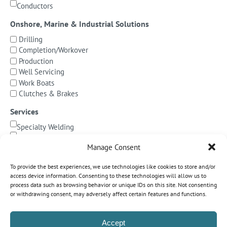
Conductors
Onshore, Marine & Industrial Solutions
Drilling
Completion/Workover
Production
Well Servicing
Work Boats
Clutches & Brakes
Services
Specialty Welding
BOP Integration
Manage Consent
Specialized Testing
Precision Machining & Cladding
To provide the best experiences, we use technologies like cookies to store and/or
BOP/Marine Riser Services
access device information. Consenting to these technologies will allow us to
Decommissioning
process data such as browsing behavior or unique IDs on this site. Not consenting
or withdrawing consent, may adversely affect certain features and functions.
Subsea Pipeline Systems
Shallow Water
Accept
Deepwater