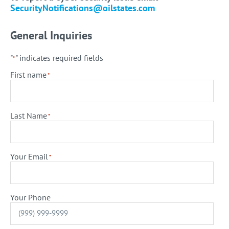
SecurityNotifications@oilstates.com
General Inquiries
"
" indicates required fields
*
First name
*
Last Name
*
Your Email
*
Your Phone