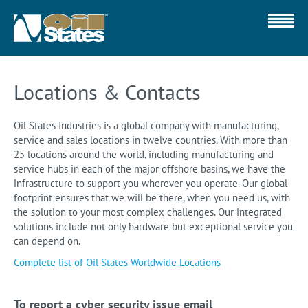
Locations & Contacts
Oil States Industries is a global company with manufacturing,
service and sales locations in twelve countries. With more than
25 locations around the world, including manufacturing and
service hubs in each of the major offshore basins, we have the
infrastructure to support you wherever you operate. Our global
footprint ensures that we will be there, when you need us, with
the solution to your most complex challenges. Our integrated
solutions include not only hardware but exceptional service you
can depend on.
Complete list of Oil States Worldwide Locations
To report a cyber security issue email