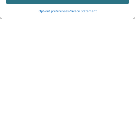
Opt-out preferences
Privacy Statement
Inquiry Type
*
Tell us more about your inquiry?
CAPTCHA
Submit Form