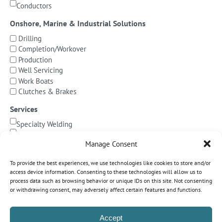
Conductors
Onshore, Marine & Industrial Solutions
Drilling
Completion/Workover
Production
Well Servicing
Work Boats
Clutches & Brakes
Services
Specialty Welding
BOP Integration
Manage Consent
Specialized Testing
Precision Machining & Cladding
To provide the best experiences, we use technologies like cookies to store and/or
BOP/Marine Riser Services
access device information. Consenting to these technologies will allow us to
Decommissioning
process data such as browsing behavior or unique IDs on this site. Not consenting
or withdrawing consent, may adversely affect certain features and functions.
Subsea Pipeline Systems
Shallow Water
Accept
Deepwater