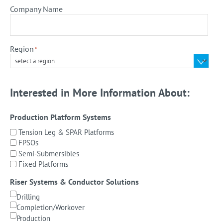
Company Name
Region
*
Interested in More Information About:
Production Platform Systems
Tension Leg & SPAR Platforms
FPSOs
Semi-Submersibles
Fixed Platforms
Riser Systems & Conductor Solutions
Drilling
Completion/Workover
Production