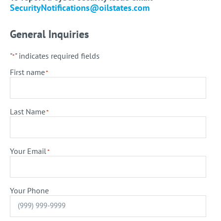
SecurityNotifications@oilstates.com
General Inquiries
"
" indicates required fields
*
First name
*
Last Name
*
Your Email
*
Your Phone