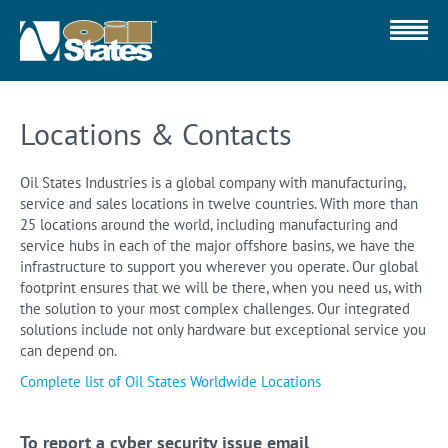
Locations & Contacts
Oil States Industries is a global company with manufacturing,
service and sales locations in twelve countries. With more than
25 locations around the world, including manufacturing and
service hubs in each of the major offshore basins, we have the
infrastructure to support you wherever you operate. Our global
footprint ensures that we will be there, when you need us, with
the solution to your most complex challenges. Our integrated
solutions include not only hardware but exceptional service you
can depend on.
Complete list of Oil States Worldwide Locations
To report a cyber security issue email