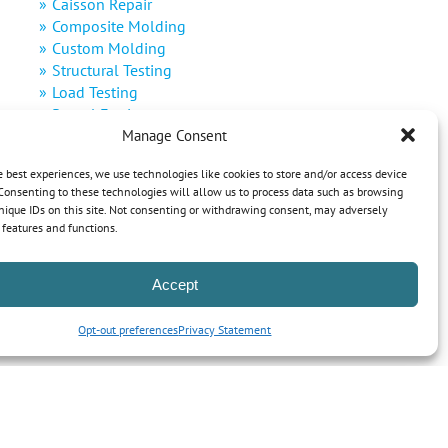
Caisson Repair
Composite Molding
Custom Molding
Structural Testing
Load Testing
Rental Equipment
Manage Consent
Decommissioning
Defense
e best experiences, we use technologies like cookies to store and/or access device
Renewable Energy
Consenting to these technologies will allow us to process data such as browsing
nique IDs on this site. Not consenting or withdrawing consent, may adversely
n features and functions.
Accept
Opt-out preferences
Privacy Statement