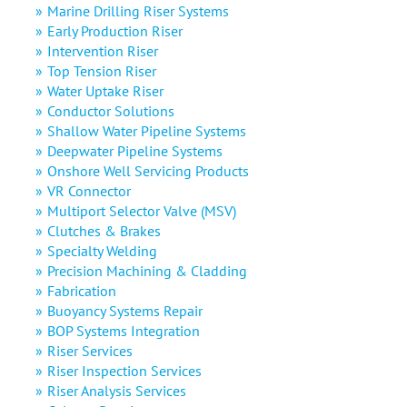
Marine Drilling Riser Systems
Early Production Riser
Intervention Riser
Top Tension Riser
Water Uptake Riser
Conductor Solutions
Shallow Water Pipeline Systems
Deepwater Pipeline Systems
Onshore Well Servicing Products
VR Connector
Multiport Selector Valve (MSV)
Clutches & Brakes
Specialty Welding
Precision Machining & Cladding
Fabrication
Buoyancy Systems Repair
BOP Systems Integration
Riser Services
Riser Inspection Services
Riser Analysis Services