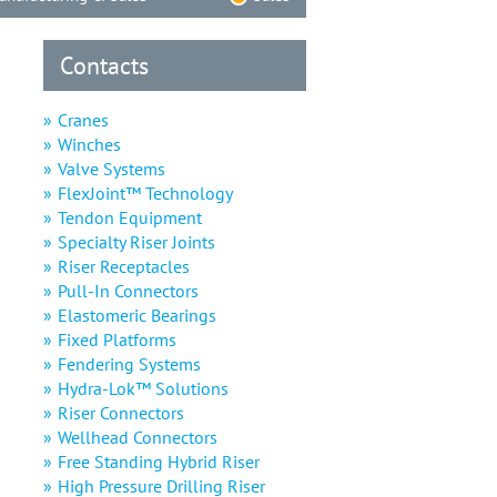
Contacts
Cranes
Winches
Valve Systems
FlexJoint™ Technology
Tendon Equipment
Specialty Riser Joints
Riser Receptacles
Pull-In Connectors
Elastomeric Bearings
Fixed Platforms
Fendering Systems
Hydra-Lok™ Solutions
Riser Connectors
Wellhead Connectors
Free Standing Hybrid Riser
High Pressure Drilling Riser