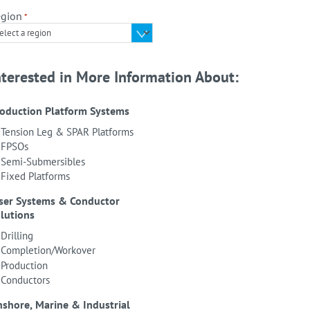
gion
*
nterested in More Information About:
oduction Platform Systems
Tension Leg & SPAR Platforms
FPSOs
Semi-Submersibles
Fixed Platforms
ser Systems & Conductor
lutions
Drilling
Completion/Workover
Production
Conductors
shore, Marine & Industrial