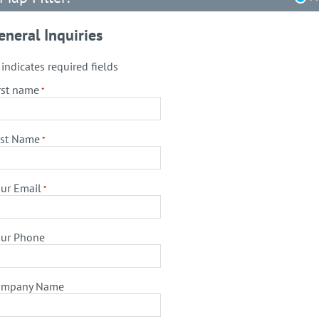
eneral Inquiries
" indicates required fields
rst name
*
st Name
*
ur Email
*
ur Phone
ompany Name