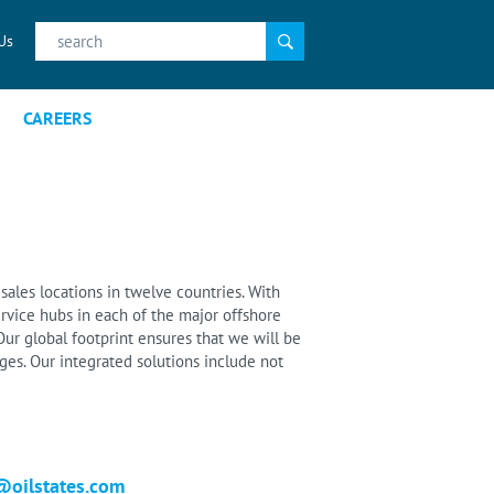
Search
Us
for:
CAREERS
sales locations in twelve countries. With
rvice hubs in each of the major offshore
ur global footprint ensures that we will be
es. Our integrated solutions include not
@oilstates.com