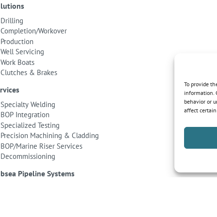
lutions
Drilling
Completion/Workover
Production
Well Servicing
Work Boats
Clutches & Brakes
To provide th
rvices
information. 
behavior or u
Specialty Welding
affect certai
BOP Integration
Specialized Testing
Precision Machining & Cladding
BOP/Marine Riser Services
Decommissioning
bsea Pipeline Systems
Shallow Water
Deepwater