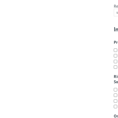
Re
I
Pr
Ri
So
On