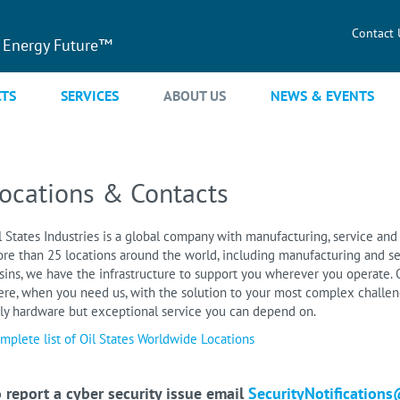
Contact 
 Energy Future™
TS
SERVICES
ABOUT US
NEWS & EVENTS
ocations & Contacts
l States Industries is a global company with manufacturing, service and 
re than 25 locations around the world, including manufacturing and se
sins, we have the infrastructure to support you wherever you operate. O
ere, when you need us, with the solution to your most complex challeng
ly hardware but exceptional service you can depend on.
mplete list of Oil States Worldwide Locations
 report a cyber security issue email
SecurityNotifications