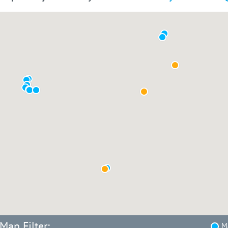
Map Filter:
Ma