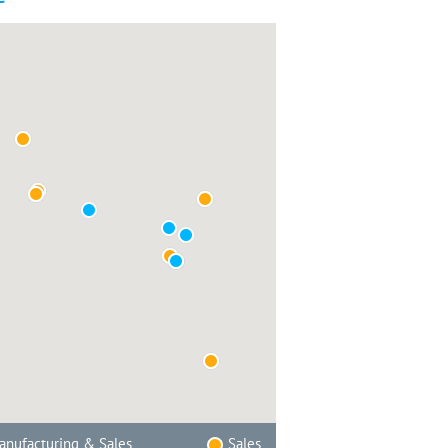
nufacturing & Sales
Sales