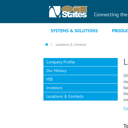
Connecting the
SYSTEMS & SOLUTIONS
PRODUC
Locations & Contacts
L
Company Profile
Our History
Oi
HSE
mo
ba
Investors
th
Locations & Contacts
on
Co
To