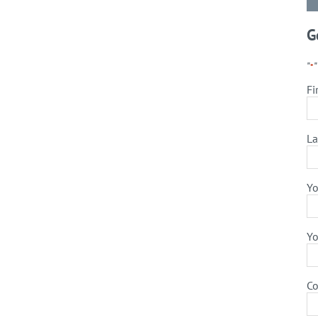
G
"
*
Fi
La
Yo
Yo
C