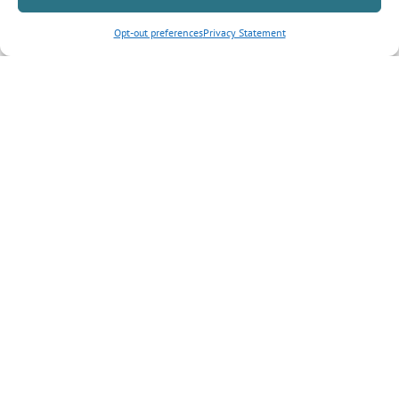
Opt-out preferences
Privacy Statement
Inquiry Type
*
Tell us more about your inquiry?
CAPTCHA
Submit Form