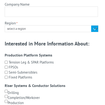
Company Name
Region
*
Interested in More Information About:
Production Platform Systems
Tension Leg & SPAR Platforms
FPSOs
Semi-Submersibles
Fixed Platforms
Riser Systems & Conductor Solutions
Drilling
Completion/Workover
Production