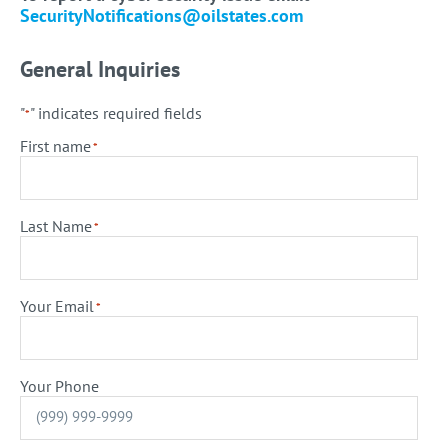
SecurityNotifications@oilstates.com
General Inquiries
"
" indicates required fields
*
First name
*
Last Name
*
Your Email
*
Your Phone