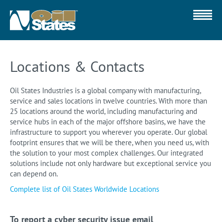
Locations & Contacts
Oil States Industries is a global company with manufacturing,
service and sales locations in twelve countries. With more than
25 locations around the world, including manufacturing and
service hubs in each of the major offshore basins, we have the
infrastructure to support you wherever you operate. Our global
footprint ensures that we will be there, when you need us, with
the solution to your most complex challenges. Our integrated
solutions include not only hardware but exceptional service you
can depend on.
Complete list of Oil States Worldwide Locations
To report a cyber security issue email