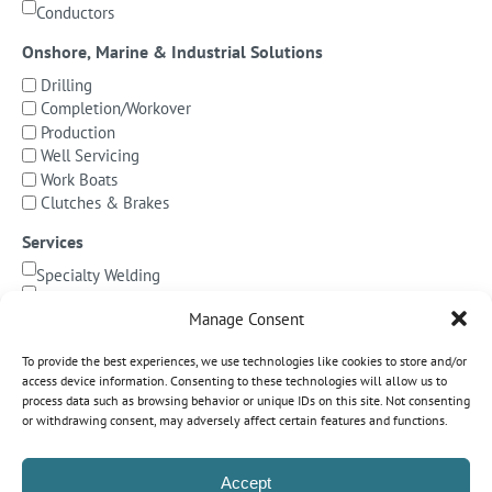
Conductors
Onshore, Marine & Industrial Solutions
Drilling
Completion/Workover
Production
Well Servicing
Work Boats
Clutches & Brakes
Services
Specialty Welding
BOP Integration
Manage Consent
Specialized Testing
Precision Machining & Cladding
To provide the best experiences, we use technologies like cookies to store and/or
BOP/Marine Riser Services
access device information. Consenting to these technologies will allow us to
Decommissioning
process data such as browsing behavior or unique IDs on this site. Not consenting
or withdrawing consent, may adversely affect certain features and functions.
Subsea Pipeline Systems
Shallow Water
Accept
Deepwater