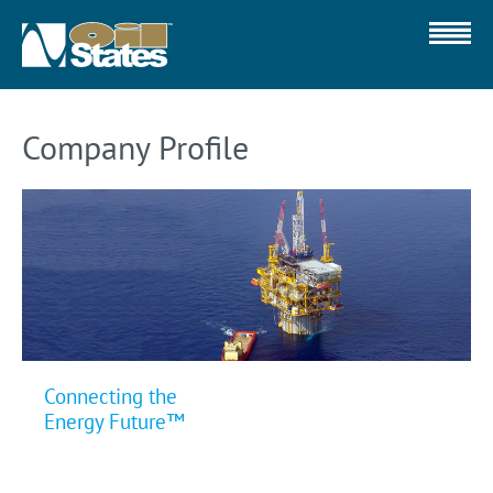
Company Profile
Connecting the
Energy Future™