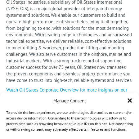
Oil States Industries, a subsidiary of Oil States International
(NYSE: OIS), is a major global provider of integrated energy
systems and solutions. We enable our customers to build and
operate high-performance offshore fields, tying it all together,
from beginning to end, with solutions for the most demanding
environments. With leading-edge technologies and unsurpassed
technical expertise, we deliver reliable, cost-effective solutions
to meet drilling & workover, production, lifting and mooring
challenges. We also serve customers in the onshore, marine and
industrial markets. With a strong track record of supporting
customer success for over 75 years, Oil States now translates
the proven components and seamless project performance you
have come to trust into high-tech, reliable systems and services.
Watch Oil States Corporate Overview for more insights on our
company and products.
Manage Consent
To provide the best experiences, we use technologies like cookies to store and/or
access device information. Consenting to these technologies will allow us to
process data such as browsing behavior or unique IDs on this site. Not consenting
or withdrawing consent, may adversely affect certain features and functions.
©
2026 Oil States. All Rights Reserved.
Opt-out preferences